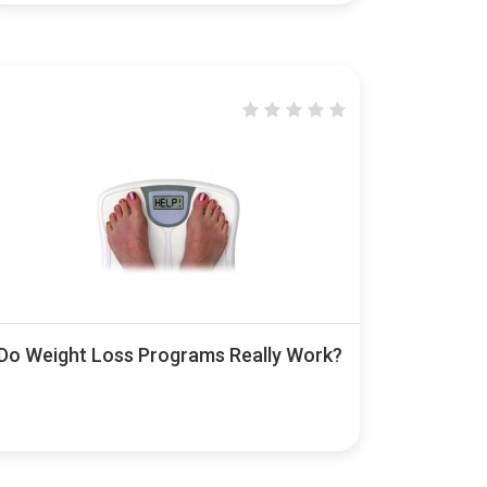
Do Weight Loss Programs Really Work?