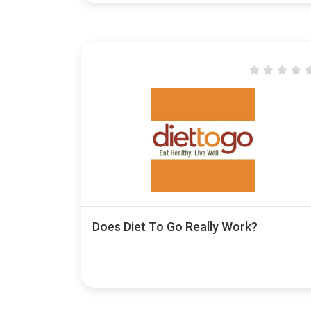
Does Diet To Go Really Work?