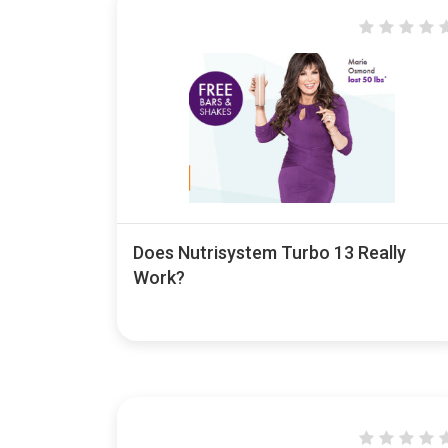
Does Nutrisystem Turbo 13 Really
Work?