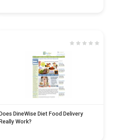
Does DineWise Diet Food Delivery
Really Work?