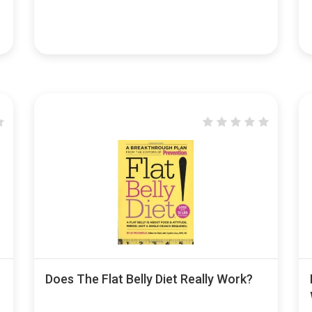
Does The Flat Belly Diet Really Work?