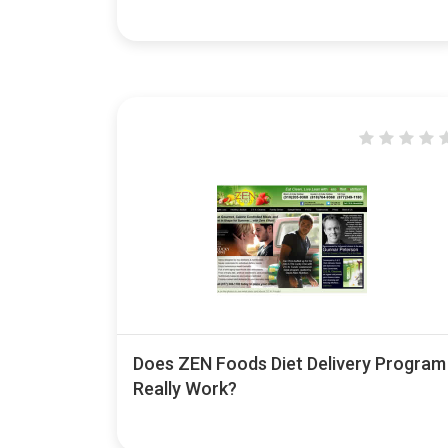
Does ZEN Foods Diet Delivery Program
Really Work?