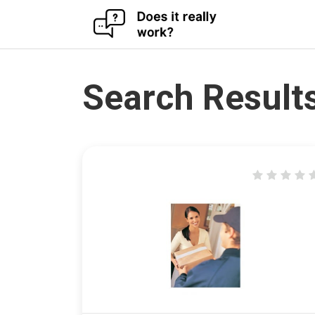
Skip
to
content
Search Results