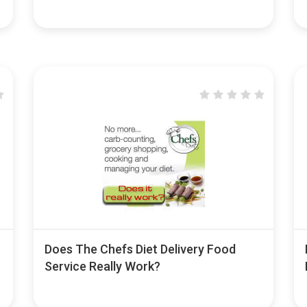
Does The Chefs Diet Delivery Food
Service Really Work?