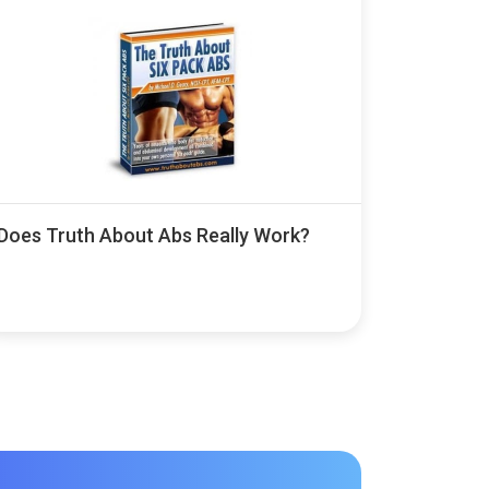
Does Truth About Abs Really Work?