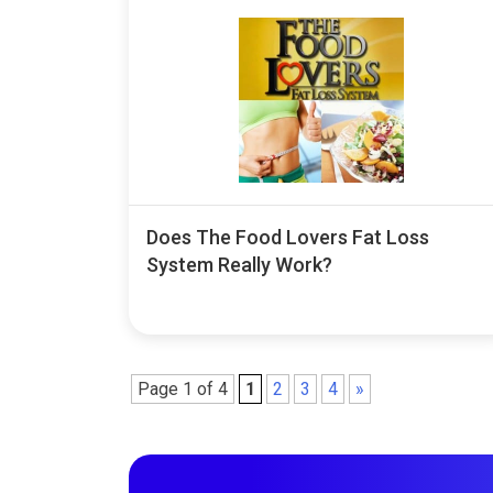
Does The Food Lovers Fat Loss
System Really Work?
Page 1 of 4
1
2
3
4
»