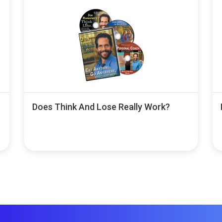
Does Think And Lose Really Work?