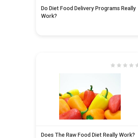
Do Diet Food Delivery Programs Really
Work?
Does The Raw Food Diet Really Work?