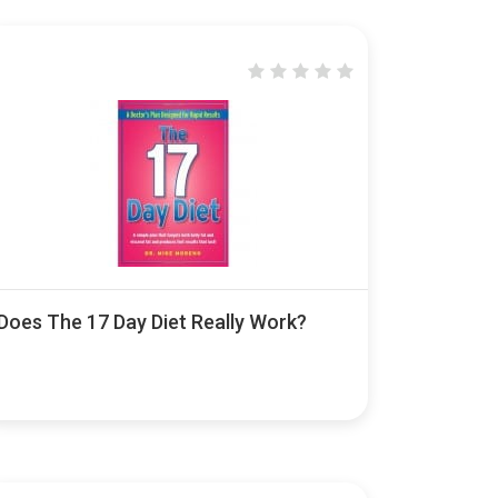
Does The 17 Day Diet Really Work?