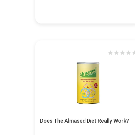
Does The Almased Diet Really Work?