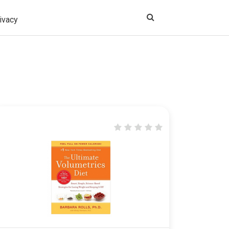
ivacy