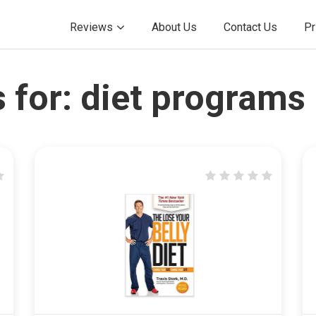
Reviews
About Us
Contact Us
Pr
 for:
diet programs