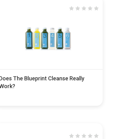
Does The Blueprint Cleanse Really
Work?