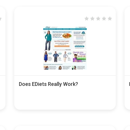
Does EDiets Really Work?