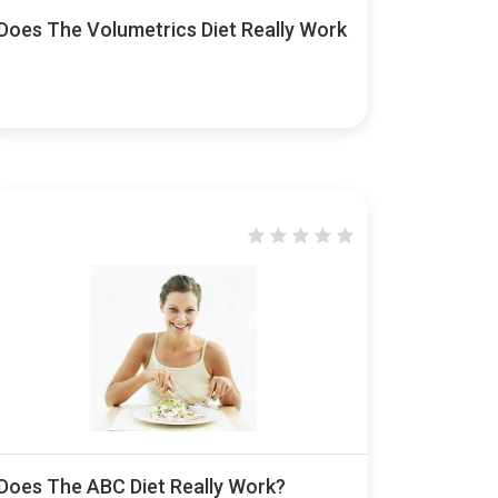
Does The Volumetrics Diet Really Work
Does The ABC Diet Really Work?