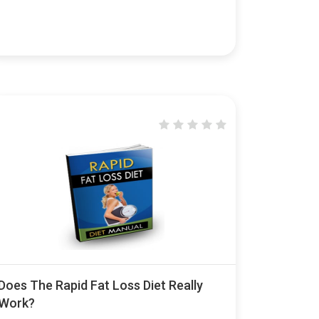
Does The Rapid Fat Loss Diet Really
Work?