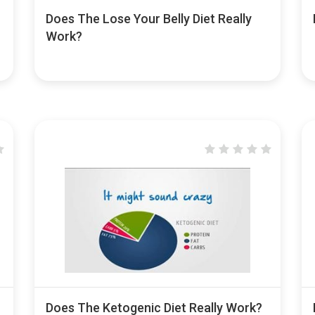
Does The Lose Your Belly Diet Really
Work?
Does The Ketogenic Diet Really Work?