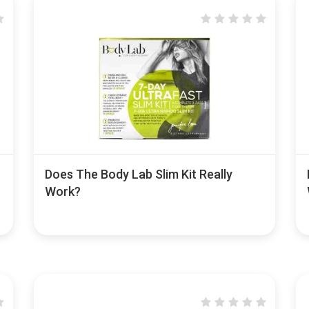
Does The Body Lab Slim Kit Really
Work?