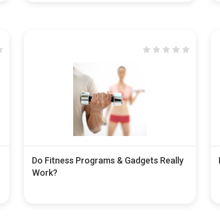
Do Fitness Programs & Gadgets Really
Work?