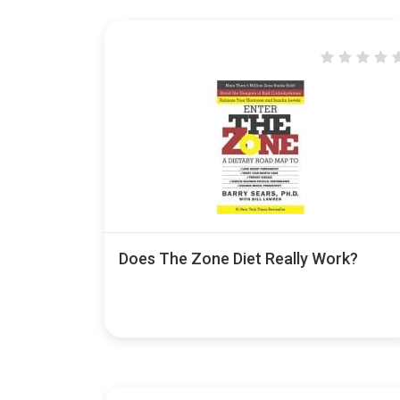
Does The Zone Diet Really Work?